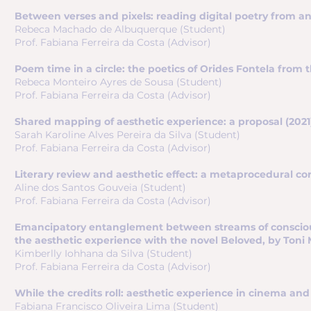
Between verses and pixels: reading digital poetry from an 
Rebeca Machado de Albuquerque (Student)
Prof. Fabiana Ferreira da Costa (Advisor)
Poem time in a circle: the poetics of Orides Fontela from t
Rebeca Monteiro Ayres de Sousa (Student)
Prof. Fabiana Ferreira da Costa (Advisor)
Shared mapping of aesthetic experience: a proposal (2021
Sarah Karoline Alves Pereira da Silva (Student)
Prof. Fabiana Ferreira da Costa (Advisor)
Literary review and aesthetic effect: a metaprocedural corr
Aline dos Santos Gouveia (Student)
Prof. Fabiana Ferreira da Costa (Advisor)
Emancipatory entanglement between streams of conscious
the aesthetic experience with the novel Beloved, by Toni M
Kimberlly Iohhana da Silva (Student)
Prof. Fabiana Ferreira da Costa (Advisor)
While the credits roll: aesthetic experience in cinema and i
Fabiana Francisco Oliveira Lima (Student)