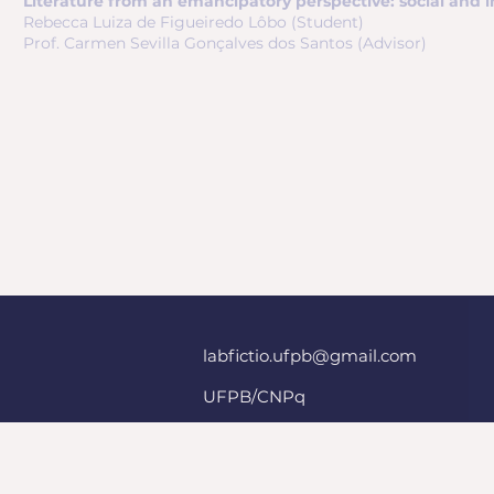
Literature from an emancipatory perspective: social and i
Rebecca Luiza de Figueiredo Lôbo (Student)
Prof. Carmen Sevilla Gonçalves dos Santos (Advisor)
labfictio.ufpb@gmail.com
UFPB/CNPq