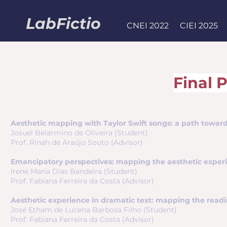
LabFictio
CNEI 2022
CIEI 2025
Final 
Aesthetic mapping with Taylor Swift songs: a path towards i
Josuel Belarmino de Oliveira (Student)
Prof. Rinah de Araújo Souto (Advisor)
Emancipatory perspectives: mapping the aesthetic experien
Irene Maria Dias Bandeira (Student)
Prof. Fabiana Ferreira da Costa (Advisor)
Aesthetic experience in dramatic text: mapping the readi
José Etham de Lucena Barbosa Filho (Student)
Prof. Fabiana Ferreira da Costa (Advisor)