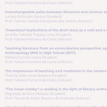
Prof. Fabiana Ferreira da Costa (Advisor)
Interchangeable paths between literature and cinema: text
Larissa Brito dos Santos (Student)
Prof. Carmen Sevilla Gonçalves dos Santos (Advisor)
Theoretical implications of the short story as a void and a
Jennifer Adrielle Trajano Lima (Student)
Prof. Fabiana Ferreira da Costa (Advisor)
Teaching literature from an emancipatory perspective: app
Anthropology (RM) in High School (2017).
Rafaela Correia Costa (Student)
Prof. Fabiana Ferreira da Costa (Advisor)
The importance of teaching and mediation in the construct
Thárcila Ellen Aires Bezerra (Student)
Prof. Fabiana Ferreira da Costa (Advisor)
"The Great Gatsby": a reading in the light of literary anthr
Regissely da Silva Perazzo (Student)
Prof. Fernando Cézar Bezerra de Andrade (Advisor)