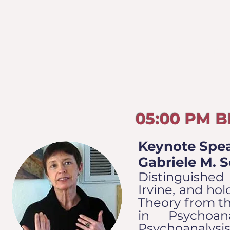
FRIDAY
05:00 PM 
Keynote Spea
Gabriele M. 
Distinguished 
Irvine, and hol
Theory from th
in Psychoa
Psychoanalysis