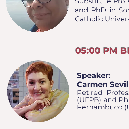
Substitute Prof
and PhD in Soci
Catholic Univer
05:00 PM 
Speaker:
Carmen Sevil
Retired Profes
(UFPB) and PhD
Pernambuco (