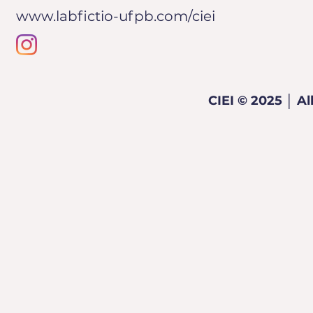
www.labfictio-ufpb.com/ciei
CIEI © 2025 │ Al