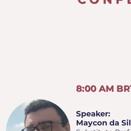
TUESD
8:00 AM B
Speaker:
Maycon da Sil